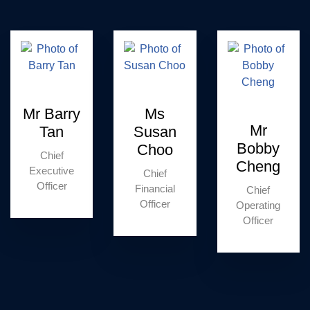
Mr Barry
Ms
Mr
Tan
Susan
Bobby
Choo
Chief
Cheng
Executive
Chief
Officer
Financial
Chief
Officer
Operating
Officer