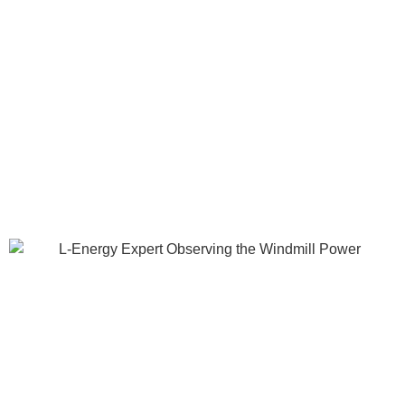
partners across Asia to deliver renewable energy solutions;
Transforming energy usage and sustaining a better future for
all.