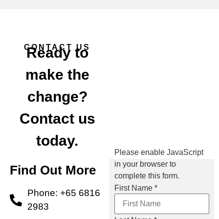
CONTACT US
Ready to
make the
change?
Contact us
today.
Please enable JavaScript
in your browser to
Find Out More
complete this form.
First Name
*
Phone: +65 6816
2983