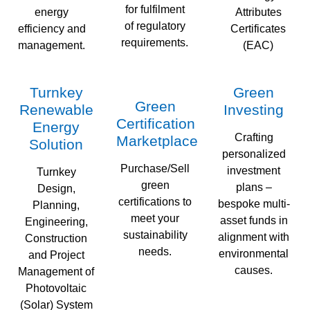
for fulfilment
energy
Attributes
of regulatory
efficiency and
Certificates
requirements.
management.
(EAC)
Turnkey
Green
Green
Renewable
Investing
Certification
Energy
Crafting
Marketplace
Solution
personalized
Purchase/Sell
investment
Turnkey
green
plans –
Design,
certifications to
bespoke multi-
Planning,
meet your
asset funds in
Engineering,
sustainability
alignment with
Construction
needs.
environmental
and Project
causes.
Management of
Photovoltaic
(Solar) System