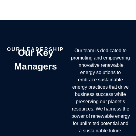
OUR LEADERSHIP
Our Key
Our team is dedicated to
promoting and empowering
Managers
innovative renewable
energy solutions to
embrace sustainable
energy practices that drive
business success while
preserving our planet’s
resources. We harness the
power of renewable energy
for unlimited potential and
a sustainable future.