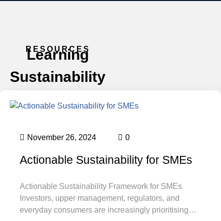
RESOURCES
Learning
Sustainability
November 26, 2024
0
Actionable Sustainability for SMEs
Actionable Sustainability Framework for SMEs
Investors, upper management, regulators, and
everyday consumers are increasingly prioritising…