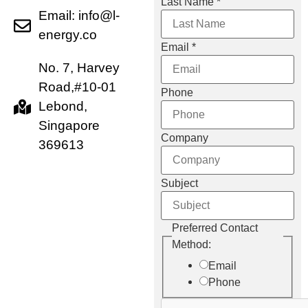
Last Name
*
Email: info@l-
energy.co
Email
*
No. 7, Harvey
Road,#10-01
Phone
Lebond,
Singapore
Company
369613
Subject
Email
Preferred Contact
Preferred
Method:
Contact
Email
Phone