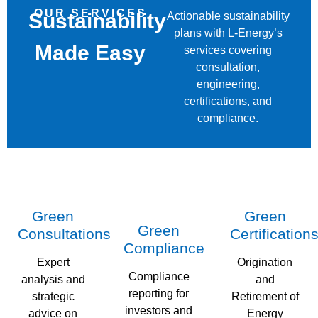
OUR SERVICES
Sustainability
Actionable sustainability
plans with L-Energy’s
Made Easy
services covering
consultation,
engineering,
certifications, and
compliance.
Green
Green
Green
Consultations
Certification
Compliance
Expert
Origination
Compliance
analysis and
and
reporting for
strategic
Retirement of
investors and
advice on
Energy