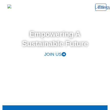
Empowering A
Sustainable Future
JOIN US