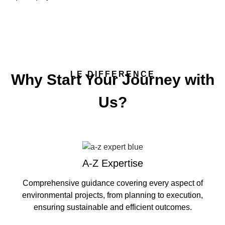
LE DIFFERENCE
Why Start Your Journey with
Us?
A-Z Expertise
Comprehensive guidance covering every aspect of
environmental projects, from planning to execution,
ensuring sustainable and efficient outcomes.