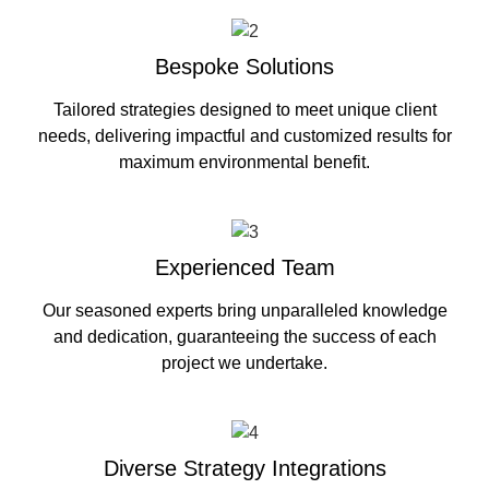
Bespoke Solutions
Tailored strategies designed to meet unique client
needs, delivering impactful and customized results for
maximum environmental benefit.
Experienced Team
Our seasoned experts bring unparalleled knowledge
and dedication, guaranteeing the success of each
project we undertake.
Diverse Strategy Integrations