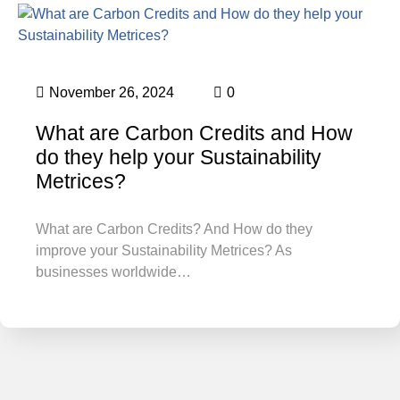
November 26, 2024
0
What are Carbon Credits and How
do they help your Sustainability
Metrices?
What are Carbon Credits? And How do they
improve your Sustainability Metrices? As
businesses worldwide…