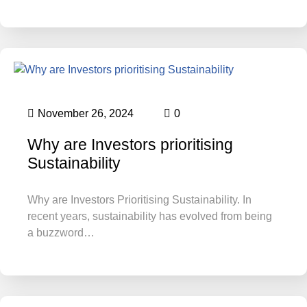
November 26, 2024
0
Why are Investors prioritising
Sustainability
Why are Investors Prioritising Sustainability. In
recent years, sustainability has evolved from being
a buzzword…