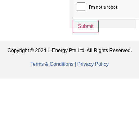
Submit
Copyright © 2024 L-Energy Pte Ltd. All Rights Reserved.
Terms & Conditions |
Privacy Policy